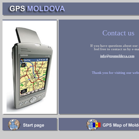
Contact us
If you have questions about our
feel free to contact us by
e
-ma
info@gpsmoldova.com
Thank you for visiting our webs