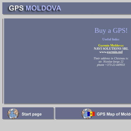
Buy a GPS!
Useful links:
Garmin Moldova:
NAVI SOLUTIONS SRL
www.
garmin.md
Their address in Chisinau is:
str. Nicolae Iorga 22
phone +373-22-449933