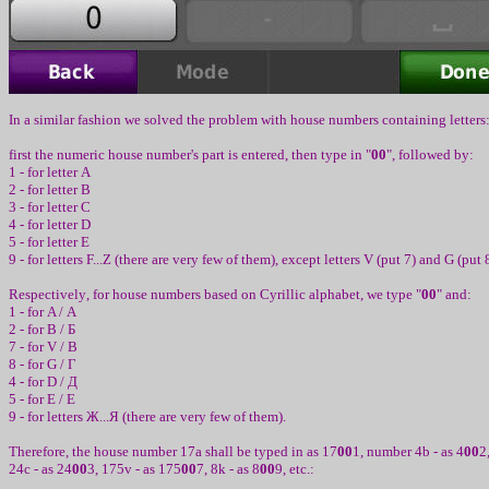
In
a
similar
fashion we solved the
problem
with house numbers
cont
aining
l
e
t
t
er
s
first the numeric house number's part is entered
,
then type in
"
00
",
followed by
:
1 -
for letter
A
2 -
for letter
B
3 -
for letter
C
4 -
for letter
D
5 -
for letter
E
9 -
for letters
F...Z (
there are very few of them
)
, except
letters
V (
put
7)
and
G (
put
Respectiv
ely
,
for house numbers based on Cyrillic alphabet
,
we type
"
00
"
and
:
1 -
for
A /
А
2 -
for
B /
Б
7 -
for
V /
В
8 -
for
G /
Г
4 -
for
D /
Д
5 -
for
E /
Е
9 -
for letters
Ж
...
Я
(
there are very few of them
)
.
Therefore, the house number
17a
shall be typed in as
17
00
1,
number
4b -
as
4
00
2
24c -
as
24
00
3, 175v -
as
175
00
7, 8k -
as
8
00
9, etc.: