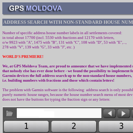
AD
D
RES
S SEARCH WITH NON-STANDARD
HOUSE NUM
Number of
specific
address house number labels
in all settlements covered
:
in total about 17700 (incl.
5530
with fractions and
1
217
0
with letters,
o/w
992
3
with
"
A
", 1475
with
"
B", 131 with "C", 108 with "D", 53 with "E",...,
278 with "V", 139 with "G", 33 with "J", etc.
)
WORLD'S PREMIERE
!
We, at
GPS Moldova
Team, are proud to announce that we have implemented
that
n
obody else has ever done before
-
we found the
po
s
sibilit
y to implement fo
Garmin devices the full address search up to the non-standard
h
ouse numbers
,
i.e. building numbers with fractions and those which contain letters!
The problem with
Garmin
software is the following
:
address search is only possibl
purely numeric house ranges
,
because the house number search menu of most dev
does not have the buttons for typing the fraction sign or any letters
: