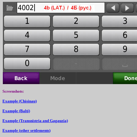
Screenshots
:
Ex
a
mple (Chisinau)
Ex
a
mple (Balti)
Ex
a
mple (Transnistria
and
Gagauzia)
Ex
a
mple (
other settlements
)