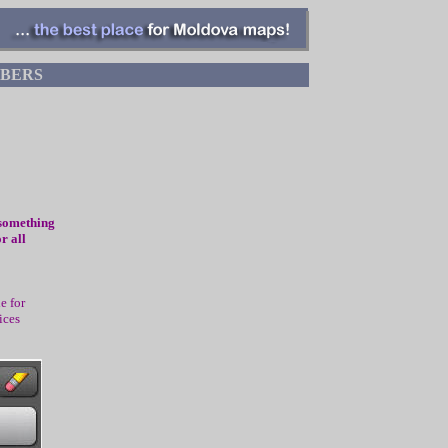
BERS
 something
r all
e for
ices