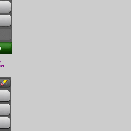
g
ber