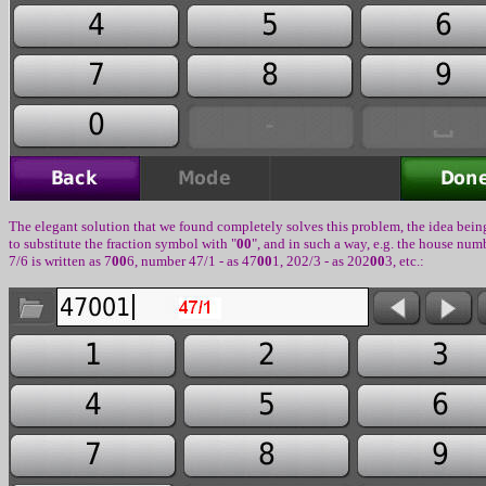
The elegant solution that we found completely solves this problem
,
the idea bein
to substitute the fraction symbol with
"
00
",
and in such a way, e.g. the house num
7/6
is written as
7
00
6,
number
47/1 -
as
47
00
1, 202/3 -
as
202
00
3, etc.: