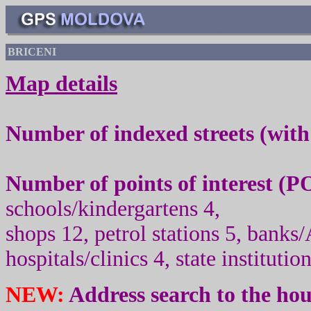
BRICENI
Map details
Number of indexed streets (wit
Number of points of interest (
PO
schools/kindergartens 4,
shops 12, petrol stations 5, banks
hospitals/clinics 4, state institutio
NEW:
Address search to the ho