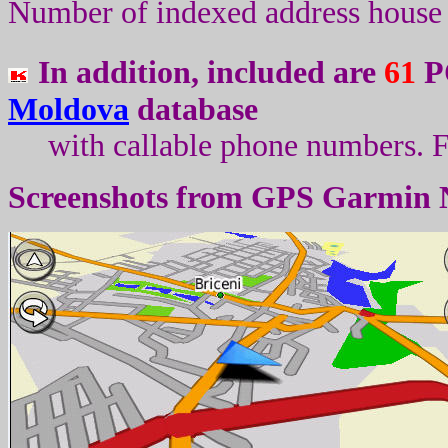
Number of indexed address house 
In addition, included are
61
PO
Moldova
database
with callable phone numbers
.
F
Screenshots from
GPS Garmin 