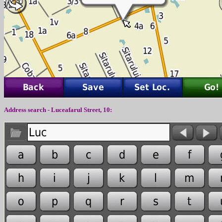
Address search - Luceafarul Street, 10: