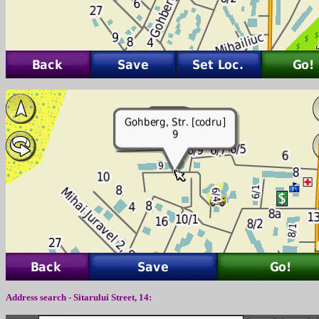
Address search - Sitarului Street, 14: