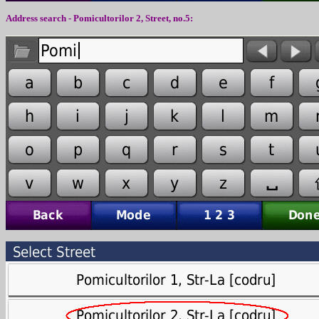
Address search - Pomicultorilor 2, Street, no.5: