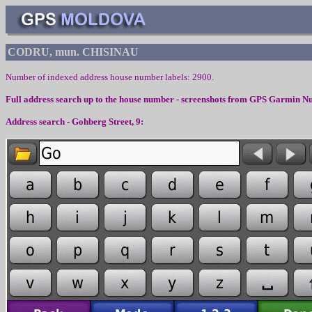
CODRU, mun. CHISINAU
Number of indexed address house number labels:
2900
.
Full address search up to the house number - screenshots from
GPS Garmin Nu
Address search - Gohberg Street, 9: