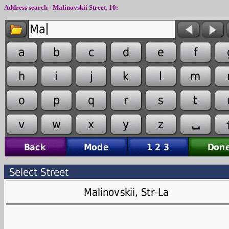
Address search -
Malinovskii
Street,
10
: