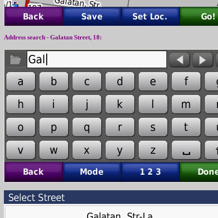
Address search -
Galatan
Street,
18
: