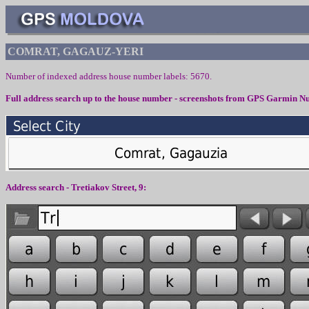
COMRAT, GAGAUZ-YERI
Number of indexed address house number labels: 5670.
Full address search up to the house number - screenshots from
GPS Garmin Nu
Address search -
Tretiakov
Street,
9
: