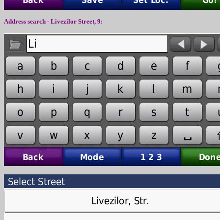
Address search -
Livezilor
Street,
9
: