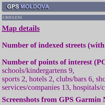
CRIULENI
Map details
Number of indexed streets (wit
Number of points of interest (
PO
schools/kindergartens
9
,
sport
s
2
,
hotels 2
, clubs/
bars 6
, sh
services/companies
1
3, hospitals/
Screenshots from
GPS Garmin 