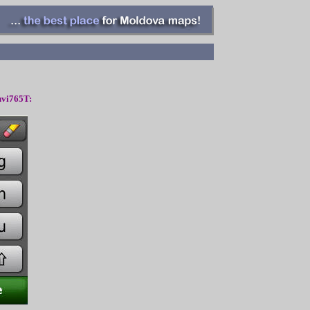
vi765T: