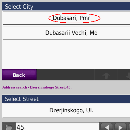
Address search -
Dzerzhinskogo Street
,
4
5: