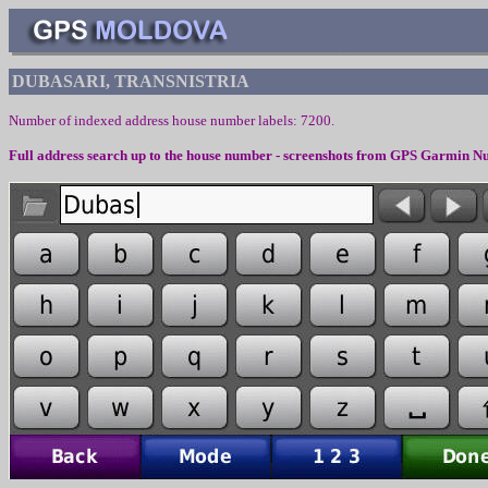
DUBASARI, TRANSNISTRIA
Number of indexed address house number labels: 7200.
Full address search up to the house number - screenshots from
GPS Garmin Nu