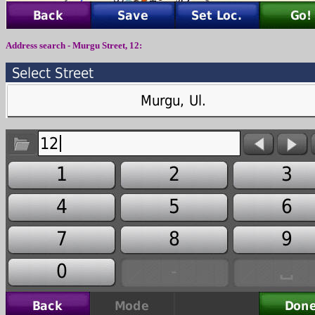
Address search -
Murgu Street
,
12
: