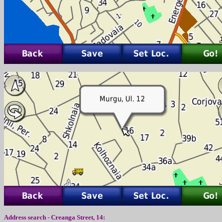
Address search -
Creanga Street
,
14
: