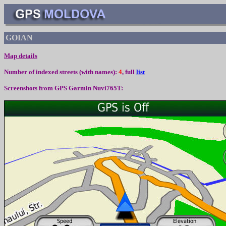
GOIAN
Map details
Number of indexed streets (with names):
4
, full
list
Screenshots from
GPS Garmin Nuvi765T: