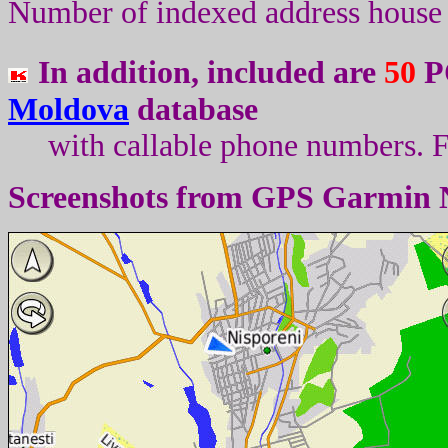
Number of indexed address house 
In addition, included are
50
PO
Moldova
database
with callable phone numbers
.
F
Screenshots from
GPS Garmin 