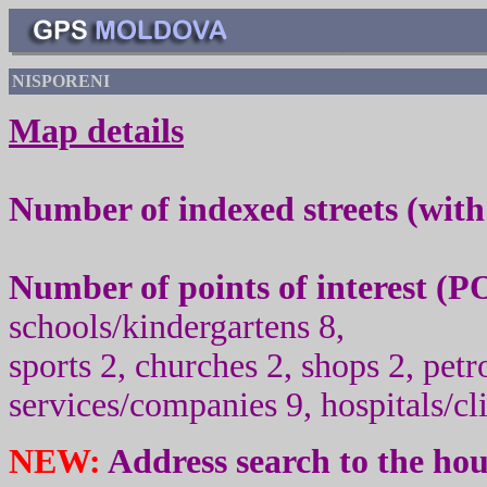
NISPORENI
Map details
Number of indexed streets (wit
Number of points of interest (
PO
schools/kindergartens 8,
sport
s
2, churc
h
es 2, shops 2, pet
services/companies 9, hospitals/cli
NEW:
Address search to the ho