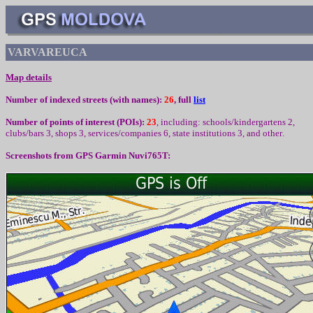
VARVAREUCA
Map details
Number of indexed streets (with names):
26
, full
list
Number of points of interest (
POIs):
23
,
including
:
schools/kindergartens 2,
clubs/bars 3, shops 3, services/companies 6, state institutions 3,
and other
.
Screenshots from
GPS Garmin Nuvi765T: