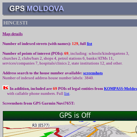
HINCESTI
Map details
Number of indexed streets (with names):
129
, full
list
Number of points of interest (
POIs):
69
,
including
:
schools/kindergartens 3,
churc
h
es 2, clubs/bars 2, shops 4, petrol stations 6, banks/ATMs 11,
services/companies
7
, hospitals/clinics
2
, state institutions
12
,
and other
.
Address search to the house number available:
screenshots
Number of indexed address house number labels: 3840.
In addition, included are
69
POIs of legal entities from
K
OMPASS-Moldo
with callable phone numbers
.
Full
l
ist
.
Screenshots from
GPS Garmin Nuvi765T: