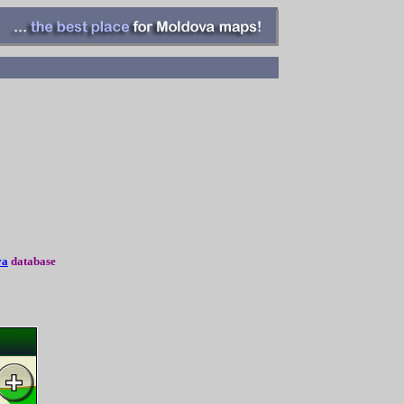
va
database