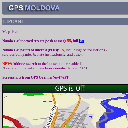
LIPCANI
Map details
Number of indexed streets (with names):
55
, full
list
Number of points of interest (
POIs):
15
,
including
:
petrol stations 2,
services/companies 6, state institutions 2,
and other
.
NEW:
Address search to the house number added!
Number of indexed address house number labels: 2320.
Screenshots from
GPS Garmin Nuvi765T: