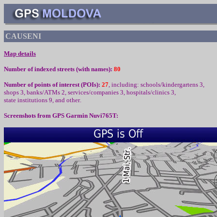
CAUSENI
Map details
Number of indexed streets (with names):
80
Number of points of interest (
POIs):
27
,
including
:
schools/kindergartens 3,
shops 3, banks/ATMs 2, services/companies 3, hospitals/clinics 3,
state institutions 9,
and other
.
Screenshots from
GPS Garmin Nuvi765T: